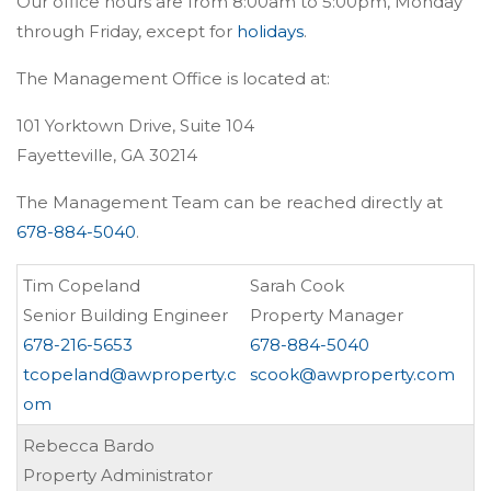
Our office hours are from 8:00am to 5:00pm, Monday
through Friday, except for
holidays
.
The Management Office is located at:
101 Yorktown Drive, Suite 104
Fayetteville, GA 30214
The Management Team can be reached directly at
678-884-5040
.
Tim Copeland
Sarah Cook
Senior Building Engineer
Property Manager
678-216-5653
678-884-5040
tcopeland@awproperty.c
scook@awproperty.com
om
Rebecca Bardo
Property Administrator