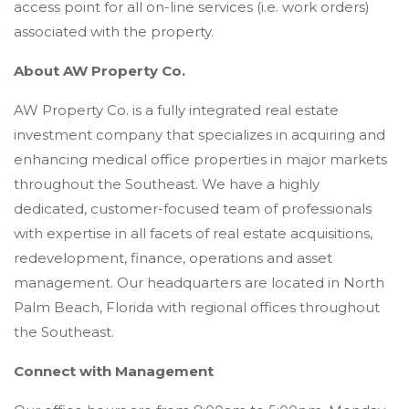
access point for all on-line services (i.e. work orders)
associated with the property.
About AW Property Co.
AW Property Co. is a fully integrated real estate
investment company that specializes in acquiring and
enhancing medical office properties in major markets
throughout the Southeast. We have a highly
dedicated, customer-focused team of professionals
with expertise in all facets of real estate acquisitions,
redevelopment, finance, operations and asset
management. Our headquarters are located in North
Palm Beach, Florida with regional offices throughout
the Southeast.
Connect with Management