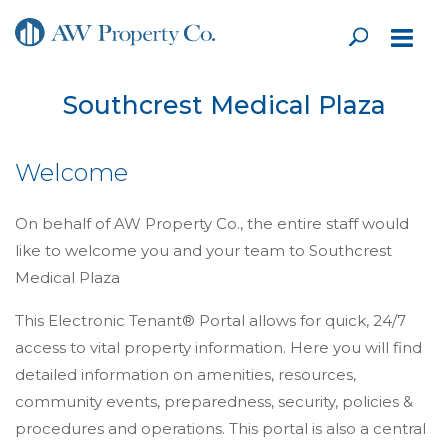
Southcrest Medical Plaza
Welcome
On behalf of AW Property Co., the entire staff would
like to welcome you and your team to Southcrest
Medical Plaza
This Electronic Tenant® Portal allows for quick, 24/7
access to vital property information. Here you will find
detailed information on amenities, resources,
community events, preparedness, security, policies &
procedures and operations. This portal is also a central